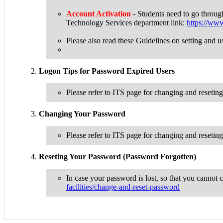
Account Activation
- Students need to go throug
Technology Services department link:
https://www.
Please also read these Guidelines on setting a
Logon Tips for Password Expired Users
Please refer to ITS page for changing and reseti
Changing Your Password
Please refer to ITS page for changing and reseti
Reseting Your Password (Password Forgotten)
In case your password is lost, so that you cannot 
facilities/change-and-reset-password