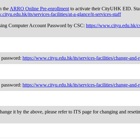
h the
ARRO Online Pre-enrollment
to activate their CityUHK EID. Sta
cityu.edu.hk/its/services-facilities/at-a-glance/it-services-staff
nd using Computer Account Password by CSC:
https://www.cityu.edu.hk/c
ng password:
https://www.cityu.edu.hk/its/services-facilities/change-and
ng password:
https://www.cityu.edu.hk/its/services-facilities/change-and
change it by the above, please refer to ITS page for changing and reset