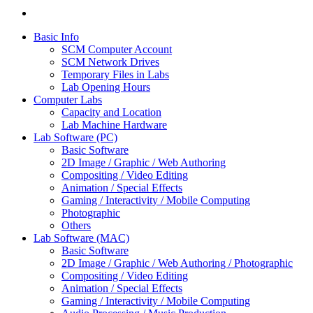
Basic Info
SCM Computer Account
SCM Network Drives
Temporary Files in Labs
Lab Opening Hours
Computer Labs
Capacity and Location
Lab Machine Hardware
Lab Software (PC)
Basic Software
2D Image / Graphic / Web Authoring
Compositing / Video Editing
Animation / Special Effects
Gaming / Interactivity / Mobile Computing
Photographic
Others
Lab Software (MAC)
Basic Software
2D Image / Graphic / Web Authoring / Photographic
Compositing / Video Editing
Animation / Special Effects
Gaming / Interactivity / Mobile Computing