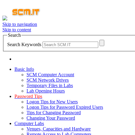
Skip to navigation
Skip to content
Search
Search Keywords
Basic Info
SCM Computer Account
SCM Network Drives
Temporary Files in Labs
Lab Opening Hours
Password Tips
Logon Tips for New Users
Logon Tips for Password Expired Users
Tips for Changing Password
Changing Your Password
Computer Labs
Venues, Capacities and Hardware
Remote Access to Lab Computers