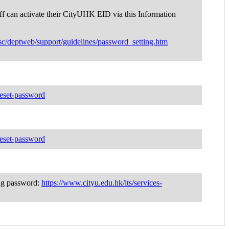
ff can activate their CityUHK EID via this Information
sc/deptweb/support/guidelines/password_setting.htm
-reset-password
-reset-password
ing password:
https://www.cityu.edu.hk/its/services-