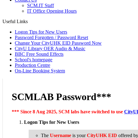
SCM.IT Staff
IT Office Opening Hours
Useful Links
Logon Tips for New Users
Password Forgotten / Password Reset
Change Your CityUHK EID Password Now
CityU Library OER Audio & Music
BBC Free Sound Effects
School's homepage
Production Centre
On-Line Booking System
SCMLAB Password***
*** Since 8 Aug 2025, SCM labs have switched to use
CityU
Logon Tips for New Users
The
Username
is your
CityUHK EID
offered b