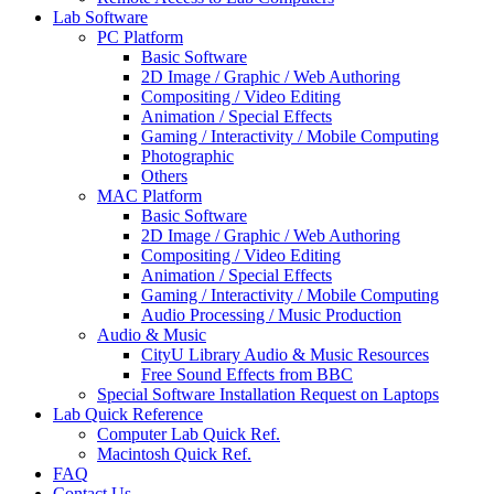
Lab Software
PC Platform
Basic Software
2D Image / Graphic / Web Authoring
Compositing / Video Editing
Animation / Special Effects
Gaming / Interactivity / Mobile Computing
Photographic
Others
MAC Platform
Basic Software
2D Image / Graphic / Web Authoring
Compositing / Video Editing
Animation / Special Effects
Gaming / Interactivity / Mobile Computing
Audio Processing / Music Production
Audio & Music
CityU Library Audio & Music Resources
Free Sound Effects from BBC
Special Software Installation Request on Laptops
Lab Quick Reference
Computer Lab Quick Ref.
Macintosh Quick Ref.
FAQ
Contact Us