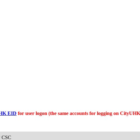
HK EID
for user logon (the same accounts for logging on CityUH
y CSC