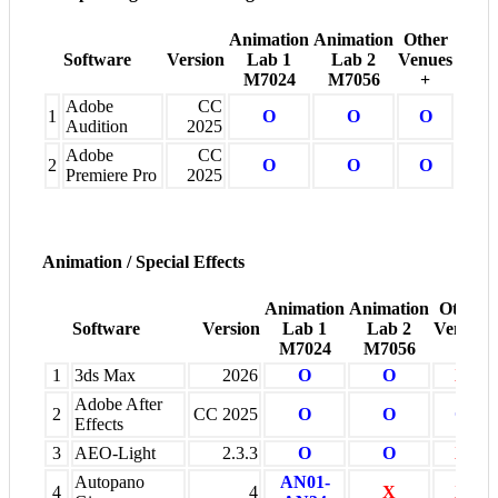
Animation
Animation
Other
Software
Version
Lab 1
Lab 2
Venues
M7024
M7056
+
Adobe
CC
1
O
O
O
Audition
2025
Adobe
CC
2
O
O
O
Premiere Pro
2025
Animation / Special Effects
Animation
Animation
Other
Software
Version
Lab 1
Lab 2
Venues
M7024
M7056
+
1
3ds Max
2026
O
O
X
Adobe After
2
CC 2025
O
O
O
Effects
3
AEO-Light
2.3.3
O
O
X
Autopano
AN01-
4
4
X
X