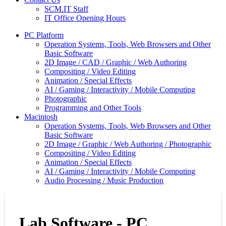
SCM.IT Staff
IT Office Opening Hours
PC Platform
Operation Systems, Tools, Web Browsers and Other
Basic Software
2D Image / CAD / Graphic / Web Authoring
Compositing / Video Editing
Animation / Special Effects
AI / Gaming / Interactivity / Mobile Computing
Photographic
Programming and Other Tools
Macintosh
Operation Systems, Tools, Web Browsers and Other
Basic Software
2D Image / Graphic / Web Authoring / Photographic
Compositing / Video Editing
Animation / Special Effects
AI / Gaming / Interactivity / Mobile Computing
Audio Processing / Music Production
Lab Software - PC