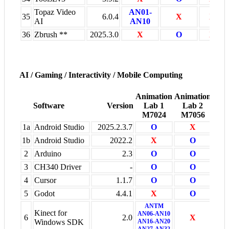
Topaz Video
AN01-
35
6.0.4
X
X
AI
AN10
36
Zbrush **
2025.3.0
X
O
X
AI / Gaming / Interactivity / Mobile Computing
Animation
Animation
Oth
Software
Version
Lab 1
Lab 2
Ven
M7024
M7056
+
1a
Android Studio
2025.2.3.7
O
X
X
1b
Android Studio
2022.2
X
O
X
2
Arduino
2.3
O
O
X
3
CH340 Driver
-
O
O
X
4
Cursor
1.1.7
O
O
X
5
Godot
4.4.1
X
O
X
ANTM
Kinect for
AN06-AN10
6
2.0
X
X
Windows SDK
AN16-AN20
AN27-AN32