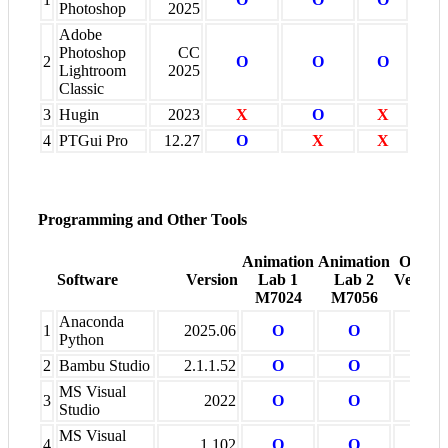
Photoshop
2025
Adobe
Photoshop
CC
2
O
O
O
Lightroom
2025
Classic
3
Hugin
2023
X
O
X
4
PTGui Pro
12.27
O
X
X
Programming and Other Tools
Animation
Animation
Other
Software
Version
Lab 1
Lab 2
Venues
M7024
M7056
+
Anaconda
1
2025.06
O
O
X
Python
2
Bambu Studio
2.1.1.52
O
O
X
MS Visual
3
2022
O
O
X
Studio
MS Visual
4
1.102
O
O
O