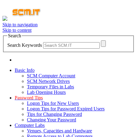
Skip to navigation
Skip to content
Search
Search Keywords
Basic Info
SCM Computer Account
SCM Network Drives
Temporary Files in Labs
Lab Opening Hours
Password Tips
Logon Tips for New Users
Logon Tips for Password Expired Users
Tips for Changing Password
Changing Your Password
Computer Labs
Venues, Capacities and Hardware
Remote Access to Lab Computers