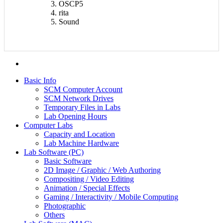
OSCP5
rita
Sound
Basic Info
SCM Computer Account
SCM Network Drives
Temporary Files in Labs
Lab Opening Hours
Computer Labs
Capacity and Location
Lab Machine Hardware
Lab Software (PC)
Basic Software
2D Image / Graphic / Web Authoring
Compositing / Video Editing
Animation / Special Effects
Gaming / Interactivity / Mobile Computing
Photographic
Others