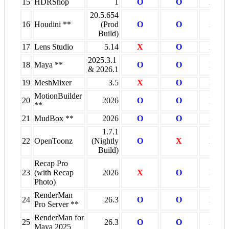
15
HDRShop
1
O
O
X
20.5.654
16
Houdini **
(Prod
O
O
X
Build)
17
Lens Studio
5.14
X
O
X
2025.3.1
18
Maya **
O
O
X
& 2026.1
19
MeshMixer
3.5
X
O
X
MotionBuilder
20
2026
O
O
X
**
21
MudBox **
2026
O
O
X
1.7.1
22
OpenToonz
(Nightly
O
X
X
Build)
Recap Pro
23
(with Recap
2026
X
O
X
Photo)
RenderMan
24
26.3
O
O
X
Pro Server **
RenderMan for
25
26.3
O
O
X
Maya 2025