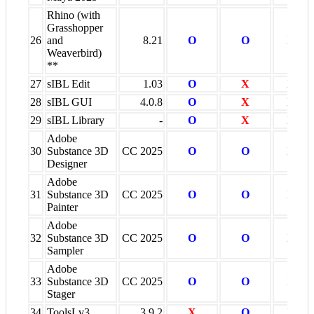
Rhino (with
Grasshopper
26
and
8.21
O
O
X
Weaverbird)
**
27
sIBL Edit
1.03
O
X
X
28
sIBL GUI
4.0.8
O
X
X
29
sIBL Library
-
O
X
X
Adobe
30
Substance 3D
CC 2025
O
O
X
Designer
Adobe
31
Substance 3D
CC 2025
O
O
X
Painter
Adobe
32
Substance 3D
CC 2025
O
O
X
Sampler
Adobe
33
Substance 3D
CC 2025
O
O
X
Stager
34
ToolsLv3
3.9.2
X
O
X