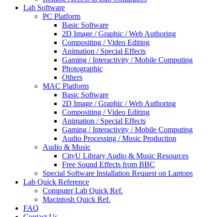
Lab Software
PC Platform
Basic Software
2D Image / Graphic / Web Authoring
Compositing / Video Editing
Animation / Special Effects
Gaming / Interactivity / Mobile Computing
Photographic
Others
MAC Platform
Basic Software
2D Image / Graphic / Web Authoring
Compositing / Video Editing
Animation / Special Effects
Gaming / Interactivity / Mobile Computing
Audio Processing / Music Production
Audio & Music
CityU Library Audio & Music Resources
Free Sound Effects from BBC
Special Software Installation Request on Laptops
Lab Quick Reference
Computer Lab Quick Ref.
Macintosh Quick Ref.
FAQ
Contact Us