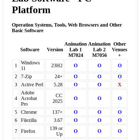
Platform
Operation Systems, Tools, Web Browsers and Other
Basic Software
Animation
Animation
Other
Software
Version
Lab 1
Lab 2
Venues
M7024
M7056
+
Windows
1
23H2
O
O
O
11
2
7-Zip
24+
O
O
O
3
Active Perl
5.28
O
O
X
Adobe
CC
4
Acrobat
O
O
O
2025
Pro
5
Chrome
137+
O
O
O
6
Filezilla
3.67
O
O
O
139 or
7
Firefox
O
O
O
Up