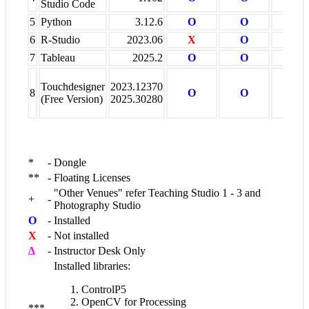
Studio Code
5
Python
3.12.6
O
O
X
6
R-Studio
2023.06
X
O
X
7
Tableau
2025.2
O
O
X
Touchdesigner
2023.12370
8
O
O
X
(Free Version)
2025.30280
*
-
Dongle
**
-
Floating Licenses
"Other Venues" refer Teaching Studio 1 - 3 and
+
-
Photography Studio
O
-
Installed
X
-
Not installed
∆
-
Instructor Desk Only
Installed libraries:
ControlP5
OpenCV for Processing
***