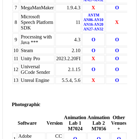
7
MegaManMaker
1.9.4.3
X
O
X
ANTM
Microsoft
AN06-AN10
8
Speech Platform
11
X
X
AN16-AN20
SDK
AN27-AN32
Processing with
9
4.3
O
O
O
Java ***
10
Steam
2.10
O
O
X
11
Unity Pro
2023.2.20FI
X
O
X
Universal
12
2.1.15
O
O
X
GCode Sender
13
Unreal Engine
5.5.4, 5.6
X
O
X
Photographic
Animation
Animation
Other
Software
Version
Lab 1
Lab 2
Venues
M7024
M7056
+
Adobe
CC
1
O
O
O