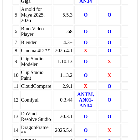
Giga
AN34
Arnold for
5
Maya 2025,
5.5.3
O
O
X
2026
Bino Video
6
1.68
O
O
X
Player
7
Blender
4.3+
O
O
X
8
Cinema 4D **
2025.4.1
X
O
X
Clip Studio
9
1.10.13
O
X
X
Modeler
Clip Studio
10
1.13.2
O
X
X
Paint
11
CloudCompare
2.9.1
X
O
X
ANTM,
12
Comfyui
0.3.44
AN01-
O
X
AN34
DaVinci
13
20.3.1
O
O
X
Resolve Studio
DragonFrame
14
2025.5.4
O
X
X
**