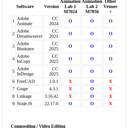
Animation
Animation
Other
Software
Version
Lab 1
Lab 2
Venues
M7024
M7056
+
Adobe
CC
1
O
O
O
Animate
2024
Adobe
CC
2
O
O
O
Dreamweaver
2021
Adobe
CC
3
O
O
O
Illustrator
2025
Adobe
CC
4
O
O
O
InCopy
2025
Adobe
CC
5
O
O
O
InDesign
2025
6
FreeCAD
1.0.1
X
O
X
7
Grape
4.3.1
X
O
X
8
Linkage
3.16.42
X
O
X
9
Node.JS
22.17.0
O
O
X
Compositing / Video Editing