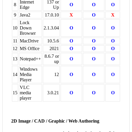
Internet
137 or
8
O
O
O
Edge
Up
9
Java2
17.0.10
X
O
X
Lock
10
Down
2.1.3.04
O
O
O
Browser
11
MacDrive
10.5.6
O
O
O
12
MS Office
2021
O
O
O
8.6.7 or
13
Notepad++
O
O
O
up
Windows
14
Media
12
O
O
O
Player
VLC
15
media
3.0.21
O
O
O
player
2D Image / CAD / Graphic / Web Authoring