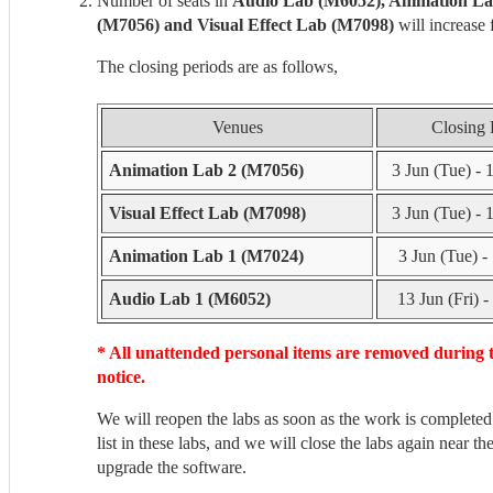
Number of seats in
Audio Lab (M6052), Animation La
(M7056) and Visual Effect Lab (M7098)
will increase
The closing periods are as follows,
Venues
Closing 
Animation Lab 2 (M7056)
3 Jun (Tue) - 
Visual Effect Lab (M7098)
3 Jun (Tue) - 
Animation Lab 1 (M7024)
3 Jun (Tue) - 
Audio Lab 1 (M6052)
13 Jun (Fri) -
* All unattended personal items are removed during 
notice.
We will reopen the labs as soon as the work is completed
list in these labs, and we will close the labs again near the
upgrade the software.