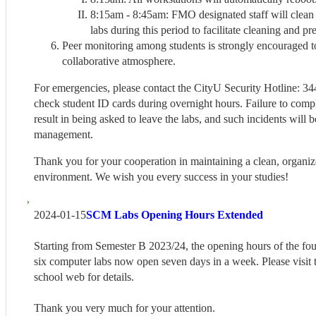
8:15am - 8:45am: FMO designated staff will clean 
labs during this period to facilitate cleaning and pr
Peer monitoring among students is strongly encouraged t
collaborative atmosphere.
For emergencies, please contact the CityU Security Hotline: 34
check student ID cards during overnight hours. Failure to comp
result in being asked to leave the labs, and such incidents will 
management.
Thank you for your cooperation in maintaining a clean, organiz
environment. We wish you every success in your studies!
2024-01-15
SCM Labs Opening Hours Extended
Starting from Semester B 2023/24, the opening hours of the fou
six computer labs now open seven days in a week. Please visit
school web for details.
Thank you very much for your attention.