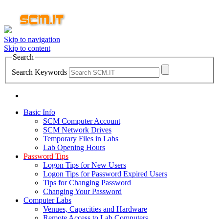
Skip to navigation
Skip to content
Search
Search Keywords
Basic Info
SCM Computer Account
SCM Network Drives
Temporary Files in Labs
Lab Opening Hours
Password Tips
Logon Tips for New Users
Logon Tips for Password Expired Users
Tips for Changing Password
Changing Your Password
Computer Labs
Venues, Capacities and Hardware
Remote Access to Lab Computers