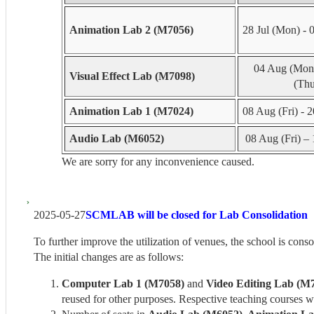
Animation Lab 2 (M7056)
28 Jul (Mon) - 
04 Aug (Mon)
Visual Effect Lab (M7098)
(Thu
Animation Lab 1 (M7024)
08 Aug (Fri) - 
Audio Lab (M6052)
08 Aug (Fri) – 
We are sorry for any inconvenience caused.
2025-05-27
SCMLAB will be closed for Lab Consolidation
To further improve the utilization of venues, the school is cons
The initial changes are as follows:
Computer Lab 1 (M7058)
and
Video Editing Lab (M
reused for other purposes. Respective teaching courses w