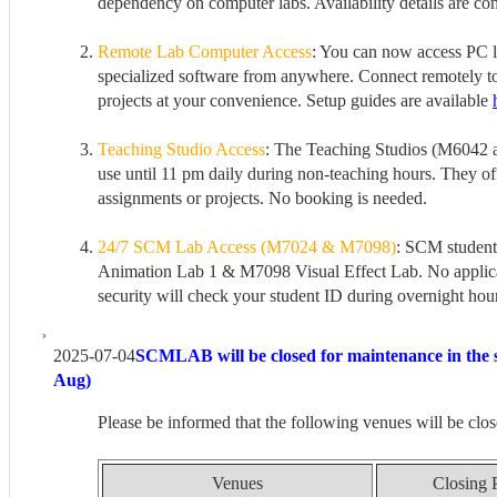
dependency on computer labs. Availability details are co
Remote Lab Computer Access
: You can now access PC l
specialized software from anywhere. Connect remotely t
projects at your convenience. Setup guides are available
Teaching Studio Access
: The Teaching Studios (M6042 
use until 11 pm daily during non-teaching hours. They off
assignments or projects. No booking is needed.
24/7 SCM Lab Access (M7024 & M7098)
: SCM student
Animation Lab 1 & M7098 Visual Effect Lab. No applicat
security will check your student ID during overnight hou
2025-07-04
SCMLAB will be closed for maintenance in the 
Aug)
Please be informed that the following venues will be clos
Venues
Closing 