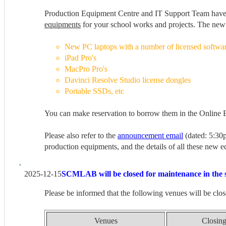
Production Equipment Centre and IT Support Team hav
equipments
for your school works and projects. The new
New PC laptops with a number of licensed softwa
iPad Pro's
MacPro Pro's
Davinci Resolve Studio license dongles
Portable SSDs, etc
You can make reservation to borrow them in the Online
Please also refer to the
announcement email
(dated: 5:30
production equipments, and the details of all these new
2025-12-15
SCMLAB will be closed for maintenance in the 
Please be informed that the following venues will be clos
Venues
Closing