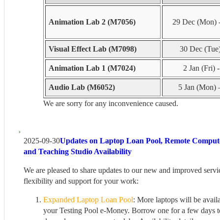
Animation Lab 2 (M7056)
29 Dec (Mon) 
Visual Effect Lab (M7098)
30 Dec (Tue) 
Animation Lab 1 (M7024)
2 Jan (Fri) 
Audio Lab (M6052)
5 Jan (Mon) 
We are sorry for any inconvenience caused.
2025-09-30
Updates on Laptop Loan Pool, Remote Comput
and Teaching Studio Availability
We are pleased to share updates to our new and improved servi
flexibility and support for your work:
Expanded Laptop Loan Pool
: More laptops will be avail
your Testing Pool e-Money. Borrow one for a few days t