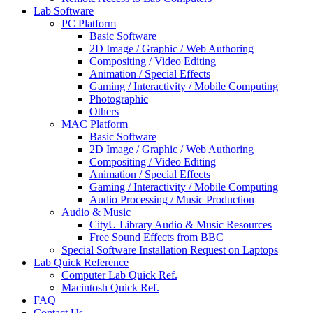
Lab Software
PC Platform
Basic Software
2D Image / Graphic / Web Authoring
Compositing / Video Editing
Animation / Special Effects
Gaming / Interactivity / Mobile Computing
Photographic
Others
MAC Platform
Basic Software
2D Image / Graphic / Web Authoring
Compositing / Video Editing
Animation / Special Effects
Gaming / Interactivity / Mobile Computing
Audio Processing / Music Production
Audio & Music
CityU Library Audio & Music Resources
Free Sound Effects from BBC
Special Software Installation Request on Laptops
Lab Quick Reference
Computer Lab Quick Ref.
Macintosh Quick Ref.
FAQ
Contact Us