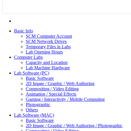
Basic Info
SCM Computer Account
SCM Network Drives
Temporary Files in Labs
Lab Opening Hours
Computer Labs
Capacity and Location
Lab Machine Hardware
Lab Software (PC)
Basic Software
2D Image / Graphic / Web Authoring
Compositing / Video Editing
Animation / Special Effects
Gaming / Interactivity / Mobile Computing
Photographic
Others
Lab Software (MAC)
Basic Software
2D Image / Graphic / Web Authoring / Photographic
Compositing / Video Editing