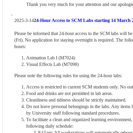
Thank you very much for your attention and our apologie
2025-3-14
24-Hour Access to SCM Labs starting 14 March 2
Please be informed that 24-hour access to the SCM labs will be
(Fri). No application for staying overnight is required. The fol
hours:
Animation Lab I (M7024)
Visual Effects Lab (M7098)
Please note the following rules for using the 24-hour labs:
Access is restricted to current SCM students only. No out
Food and drinks are not permitted in lab areas.
Cleanliness and tidiness should be strictly maintained.
Do not leave personal belongings in the labs. Any items 
by University staff following standard procedures.
To facilitate a clean and organized learning environment,
following daily schedule:
8:15am: All workstations will automatically reboot