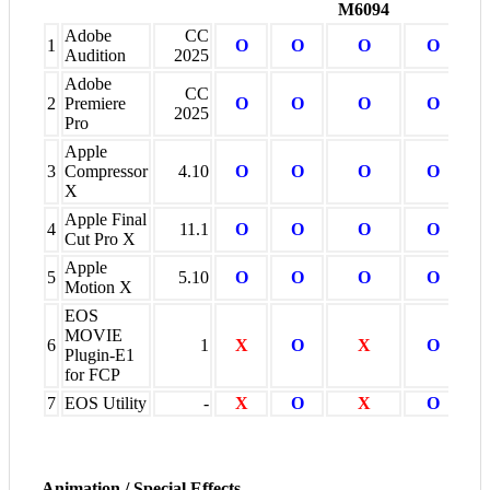
M6094
Adobe
CC
1
O
O
O
O
Audition
2025
Adobe
CC
2
Premiere
O
O
O
O
2025
Pro
Apple
3
Compressor
4.10
O
O
O
O
X
Apple Final
4
11.1
O
O
O
O
Cut Pro X
Apple
5
5.10
O
O
O
O
Motion X
EOS
MOVIE
6
1
X
O
X
O
Plugin-E1
for FCP
7
EOS Utility
-
X
O
X
O
Animation / Special Effects