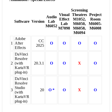
Screening
Visual
Theatres
Project
Audio
Effect
M1052,
Room
Software
Version
Lab
Lab
M6050,
M6005-
M6052
M7098
M6058,
M6008
M6094
Adobe
CC
1
After
O
O
O
O
2025
Effects
DaVinci
Resolve
2
(with
20.3.1
O
O
X
O
KartaVR
plug-in)
DaVinci
Resolve
Studio
3
20
O *
O
X
O
(with
KartaVR
plug-in)