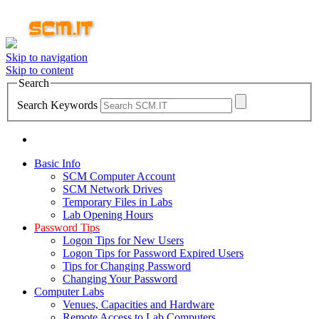
Skip to navigation
Skip to content
Search
Search Keywords
Basic Info
SCM Computer Account
SCM Network Drives
Temporary Files in Labs
Lab Opening Hours
Password Tips
Logon Tips for New Users
Logon Tips for Password Expired Users
Tips for Changing Password
Changing Your Password
Computer Labs
Venues, Capacities and Hardware
Remote Access to Lab Computers