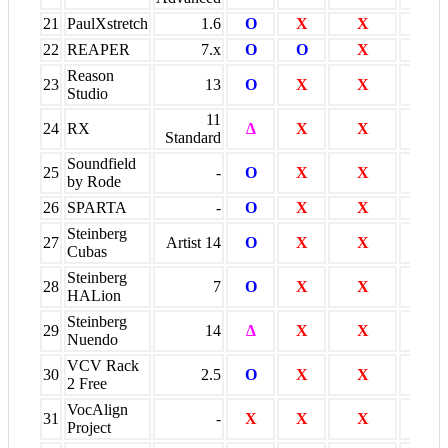
21
PaulXstretch
1.6
O
X
X
X
22
REAPER
7.x
O
O
X
O
Reason
23
13
O
X
X
O
Studio
11
24
RX
∆
X
X
X
Standard
Soundfield
25
-
O
X
X
X
by Rode
26
SPARTA
-
O
X
X
X
Steinberg
27
Artist 14
O
X
X
O
Cubas
Steinberg
28
7
O
X
X
O
HALion
Steinberg
29
14
∆
X
X
O
Nuendo
VCV Rack
30
2.5
O
X
X
X
2 Free
VocAlign
31
-
X
X
X
O *
Project