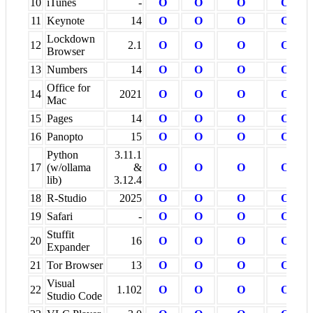
10
iTunes
-
O
O
O
O
11
Keynote
14
O
O
O
O
Lockdown
12
2.1
O
O
O
O
Browser
13
Numbers
14
O
O
O
O
Office for
14
2021
O
O
O
O
Mac
15
Pages
14
O
O
O
O
16
Panopto
15
O
O
O
O
Python
3.11.1
17
(w/ollama
&
O
O
O
O
lib)
3.12.4
18
R-Studio
2025
O
O
O
O
19
Safari
-
O
O
O
O
Stuffit
20
16
O
O
O
O
Expander
21
Tor Browser
13
O
O
O
O
Visual
22
1.102
O
O
O
O
Studio Code