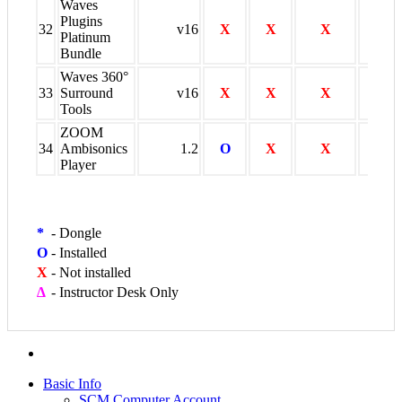
Waves
Plugins
32
v16
X
X
X
O
Platinum
Bundle
Waves 360°
33
Surround
v16
X
X
X
O
Tools
ZOOM
34
Ambisonics
1.2
O
X
X
X
Player
*
-
Dongle
O
-
Installed
X
-
Not installed
∆
-
Instructor Desk Only
Basic Info
SCM Computer Account