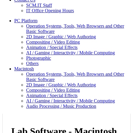
SCM.IT Staff
IT Office Opening Hours
PC Platform
Operation Systems, Tools, Web Browsers and Other
Basic Software
2D Image / Graphic / Web Authoring
Compositing / Video Editing
Animation / Special Effects
AI / Gaming / Interactivity / Mobile Computing
Photographic
Others
Macintosh
Operation Systems, Tools, Web Browsers and Other
Basic Software
2D Image / Graphic / Web Authoring
Compositing / Video Editing
Animation / Special Effects
AI / Gaming / Interactivity / Mobile Computing
Audio Processing / Music Production
Lab Software - Macintosh