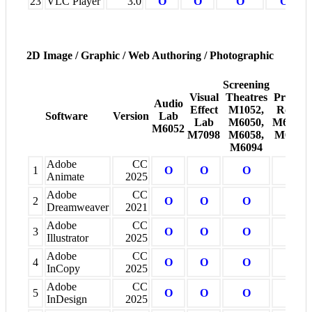
23
VLC Player
3.0
O
O
O
O
2D Image / Graphic / Web Authoring / Photographic
Screening
Visual
Theatres
Project
Audio
Effect
M1052,
Room
Software
Version
Lab
Lab
M6050,
M6005-
M6052
M7098
M6058,
M6008
M6094
Adobe
CC
1
O
O
O
O
Animate
2025
Adobe
CC
2
O
O
O
O
Dreamweaver
2021
Adobe
CC
3
O
O
O
O
Illustrator
2025
Adobe
CC
4
O
O
O
O
InCopy
2025
Adobe
CC
5
O
O
O
O
InDesign
2025