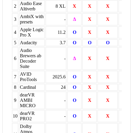
Audio Ease
2
8 XL
X
X
X
O *
Altiverb
AmbiX with
3
-
∆
X
X
X
presets
Apple Logic
4
11.2
O
X
X
O
Pro X
5
Audacity
3.7
O
O
O
O
Audio
Brewers ab
6
-
∆
X
X
X
Decoder
Suite
AVID
7
2025.6
O
X
X
O
ProTools
8
Cardinal
24
O
X
X
X
dearVR
9
AMBI
-
O
X
X
X
MICRO
dearVR
10
-
O
X
X
O
PRO2
Dolby
Atmos