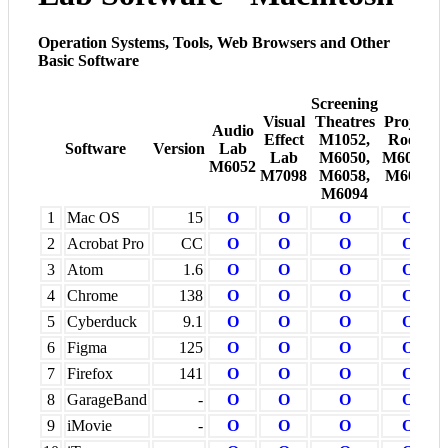
Operation Systems, Tools, Web Browsers and Other
Basic Software
Screening
Visual
Theatres
Project
Audio
Effect
M1052,
Room
Software
Version
Lab
Lab
M6050,
M6005-
M6052
M7098
M6058,
M6008
M6094
1
Mac OS
15
O
O
O
O
2
Acrobat Pro
CC
O
O
O
O
3
Atom
1.6
O
O
O
O
4
Chrome
138
O
O
O
O
5
Cyberduck
9.1
O
O
O
O
6
Figma
125
O
O
O
O
7
Firefox
141
O
O
O
O
8
GarageBand
-
O
O
O
O
9
iMovie
-
O
O
O
O