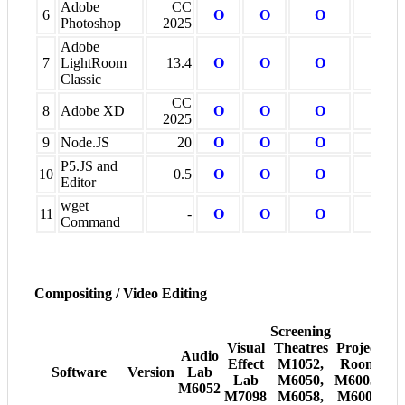
Adobe
CC
6
O
O
O
O
Photoshop
2025
Adobe
7
LightRoom
13.4
O
O
O
O
Classic
CC
8
Adobe XD
O
O
O
O
2025
9
Node.JS
20
O
O
O
O
P5.JS and
10
0.5
O
O
O
O
Editor
wget
11
-
O
O
O
O
Command
Compositing / Video Editing
Screening
Visual
Theatres
Project
Audio
Effect
M1052,
Room
Software
Version
Lab
Lab
M6050,
M6005-
M6052
M7098
M6058,
M6008