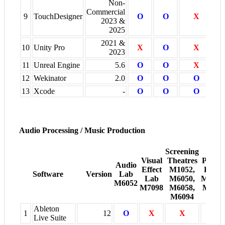
Non-
Commercial
9
TouchDesigner
O
O
X
2023 &
2025
2021 &
10
Unity Pro
X
O
X
2023
11
Unreal Engine
5.6
O
O
X
12
Wekinator
2.0
O
O
O
13
Xcode
-
O
O
O
Audio Processing / Music Production
Screening
Visual
Theatres
Projec
Audio
Effect
M1052,
Room
Software
Version
Lab
Lab
M6050,
M6005
M6052
M7098
M6058,
M600
M6094
Ableton
1
12
O
X
X
X
Live Suite