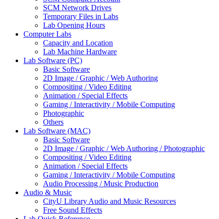
SCM Network Drives
Temporary Files in Labs
Lab Opening Hours
Computer Labs
Capacity and Location
Lab Machine Hardware
Lab Software (PC)
Basic Software
2D Image / Graphic / Web Authoring
Compositing / Video Editing
Animation / Special Effects
Gaming / Interactivity / Mobile Computing
Photographic
Others
Lab Software (MAC)
Basic Software
2D Image / Graphic / Web Authoring / Photographic
Compositing / Video Editing
Animation / Special Effects
Gaming / Interactivity / Mobile Computing
Audio Processing / Music Production
Audio & Music
CityU Library Audio and Music Resources
Free Sound Effects
Lab Quick Reference