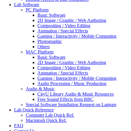
Lab Software
PC Platform
Basic Software
2D Image / Graphic / Web Authoring
Compositing / Video Editing
Animation / Special Effects
Gaming / Interactivity / Mobile Computing
Photographic
Others
MAC Platform
Basic Software
2D Image / Graphic / Web Authoring
Compositing / Video Editing
Animation / Special Effects
Gaming / Interactivity / Mobile Computing
Audio Processing / Music Production
Audio & Music
CityU Library Audio & Music Resources
Free Sound Effects from BBC
Special Software Installation Request on Laptops
Lab Quick Reference
Computer Lab Quick Ref.
Macintosh Quick Ref.
FAQ
Contact Us