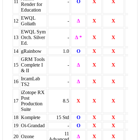
11
-
O
X
X
O
Render for
Education
EWQL
12
-
∆
X
X
O
Goliath
EWQL Sym
13
Orch. Silver
-
∆ *
X
X
O *
Ed.
14
gRainbow
1.0
O
X
X
X
GRM Tools
15
Complete I
-
∆
X
X
X
& II
IrcamLab
16
-
∆
X
X
X
TS2
iZotope RX
Post
17
8.5
X
X
X
O
Production
Suite
18
Komplete
15 Std
O
X
X
O
19
Oi-Grandad
-
O
X
X
X
11
20
Ozone
∆
X
X
X
Advanced