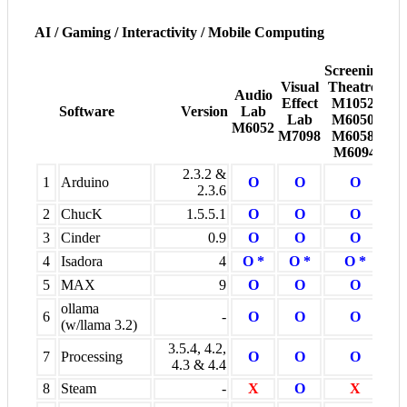
AI / Gaming / Interactivity / Mobile Computing
Screening
Visual
Theatres
Pr
Audio
Effect
M1052,
R
Software
Version
Lab
Lab
M6050,
M6
M6052
M7098
M6058,
M
M6094
2.3.2 &
1
Arduino
O
O
O
2.3.6
2
ChucK
1.5.5.1
O
O
O
3
Cinder
0.9
O
O
O
4
Isadora
4
O *
O *
O *
5
MAX
9
O
O
O
ollama
6
-
O
O
O
(w/llama 3.2)
3.5.4, 4.2,
7
Processing
O
O
O
4.3 & 4.4
8
Steam
-
X
O
X